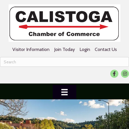
Visitor Information
Join Today
Login
Contact Us
Faceboo
Ins