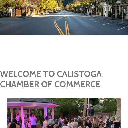
Join Today
WELCOME TO CALISTOGA
CHAMBER OF COMMERCE