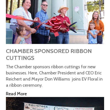
CHAMBER SPONSORED RIBBON
CUTTINGS
The Chamber sponsors ribbon cuttings for new
businesses. Here, Chamber President and CEO Eric
Reichert and Mayor Don Williams joins EV Floral in
a ribbon ceremony.
Read More