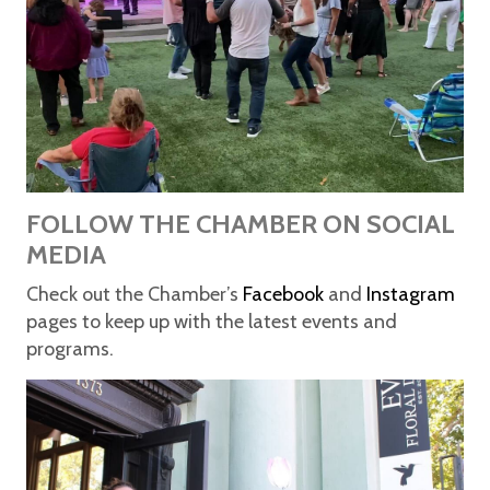
FOLLOW THE CHAMBER ON SOCIAL
MEDIA
Check out the Chamber’s
Facebook
and
Instagram
pages to keep up with the latest events and
programs.