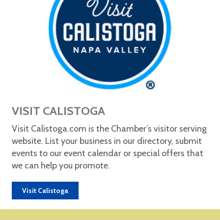
VISIT CALISTOGA
Visit Calistoga.com is the Chamber’s visitor serving
website. List your business in our directory, submit
events to our event calendar or special offers that
we can help you promote.
Visit Calistoga