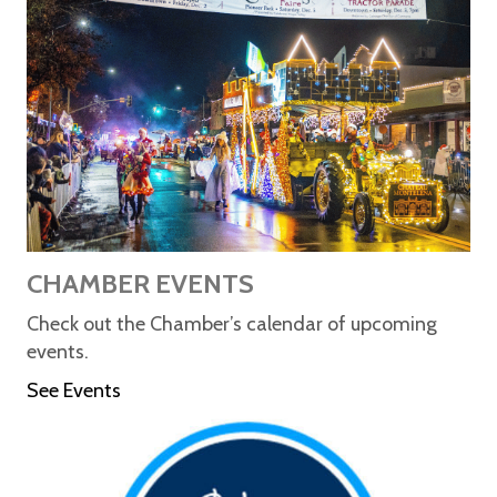
CHAMBER EVENTS
Check out the Chamber’s calendar of upcoming
events.
See Events