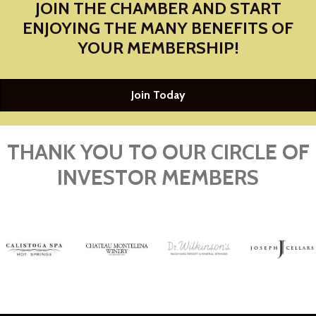
JOIN THE CHAMBER AND START
ENJOYING THE MANY BENEFITS OF
YOUR MEMBERSHIP!
Join Today
THANK YOU TO OUR CIRCLE OF
INVESTOR MEMBERS