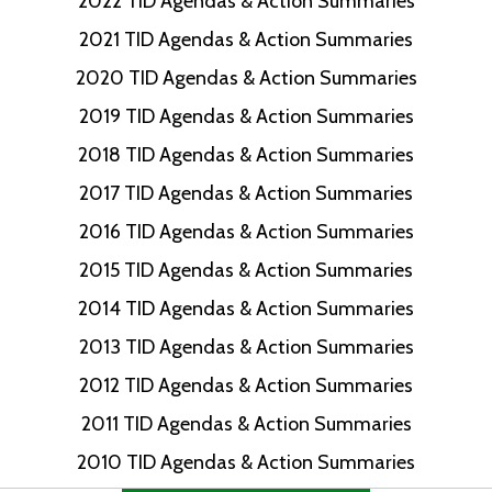
2022 TID Agendas & Action Summaries
2021 TID Agendas & Action Summaries
2020 TID Agendas & Action Summaries
2019 TID Agendas & Action Summaries
2018 TID Agendas & Action Summaries
2017 TID Agendas & Action Summaries
2016 TID Agendas & Action Summaries
2015 TID Agendas & Action Summaries
2014 TID Agendas & Action Summaries
2013 TID Agendas & Action Summaries
2012 TID Agendas & Action Summaries
2011 TID Agendas & Action Summaries
2010 TID Agendas & Action Summaries