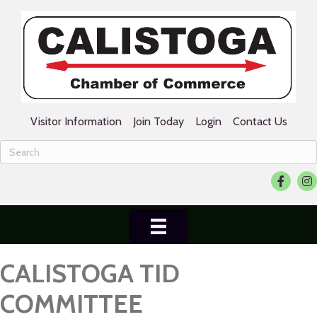
Visitor Information
Join Today
Login
Contact Us
Faceboo
Ins
CALISTOGA TID
COMMITTEE