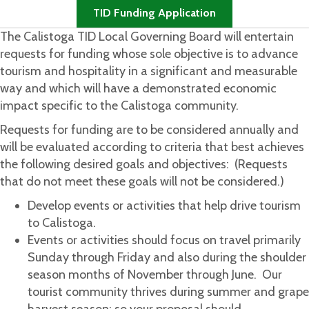
TID Funding Application
The Calistoga TID Local Governing Board will entertain
requests for funding whose sole objective is to advance
tourism and hospitality in a significant and measurable
way and which will have a demonstrated economic
impact specific to the Calistoga community.
Requests for funding are to be considered annually and
will be evaluated according to criteria that best achieves
the following desired goals and objectives: (Requests
that do not meet these goals will not be considered.)
Develop events or activities that help drive tourism
to Calistoga.
Events or activities should focus on travel primarily
Sunday through Friday and also during the shoulder
season months of November through June. Our
tourist community thrives during summer and grape