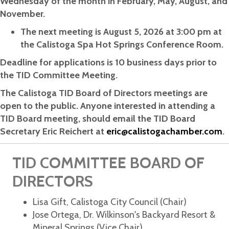
Wednesday of the month in February, May, August, and
November.
The next meeting is August 5, 2026 at 3:00 pm at
the Calistoga Spa Hot Springs Conference Room.
Deadline for applications is 10 business days prior to
the TID Committee Meeting.
The Calistoga TID Board of Directors meetings are
open to the public. Anyone interested in attending a
TID Board meeting, should email the TID Board
Secretary Eric Reichert at
eric@calistogachamber.com
.
TID COMMITTEE BOARD OF
DIRECTORS
Lisa Gift, Calistoga City Council (Chair)
Jose Ortega, Dr. Wilkinson's Backyard Resort &
Mineral Springs (Vice Chair)