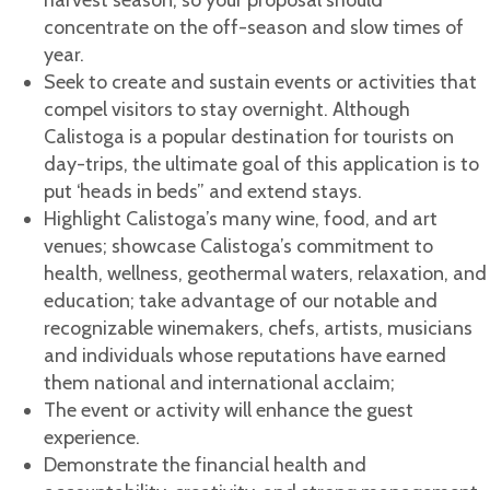
harvest season; so your proposal should
concentrate on the off-season and slow times of
year.
Seek to create and sustain events or activities that
compel visitors to stay overnight. Although
Calistoga is a popular destination for tourists on
day-trips, the ultimate goal of this application is to
put ‘heads in beds” and extend stays.
Highlight Calistoga’s many wine, food, and art
venues; showcase Calistoga’s commitment to
health, wellness, geothermal waters, relaxation, and
education; take advantage of our notable and
recognizable winemakers, chefs, artists, musicians
and individuals whose reputations have earned
them national and international acclaim;
The event or activity will enhance the guest
experience.
Demonstrate the financial health and