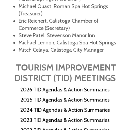
Michael Quast, Roman Spa Hot Springs
(Treasurer)
Eric Reichert, Calistoga Chamber of
Commerce (Secretary)
Steve Patel, Stevenson Manor Inn
Michael Lennon, Calistoga Spa Hot Springs
Mitch Celaya, Calistoga City Manager
TOURISM IMPROVEMENT
DISTRICT (TID) MEETINGS
2026 TID Agendas & Action Summaries
2025 TID Agendas & Action Summaries
2024 TID Agendas & Action Summaries
2023 TID Agendas & Action Summaries