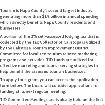
Tourism is Napa County’s second largest industry,
generating more than $1.9 billion in annual spending,
which directly benefits Napa County residents and
businesses.
A portion of the 2% self-assessed lodging tax that is
collected by the Tax Collector of Calistoga is utilized
by the Calistoga Tourism Improvement District
Committee for localized tourism related marketing
programs and activities. TID funds are utilized for
effective marketing and tourist serving strategies to
help benefit the assessed tourism businesses.
To apply for a grant, you can access the application
form below. The board will consider applications for
funding at its next regular meeting.
TID Committee Meetings are typically held on the first