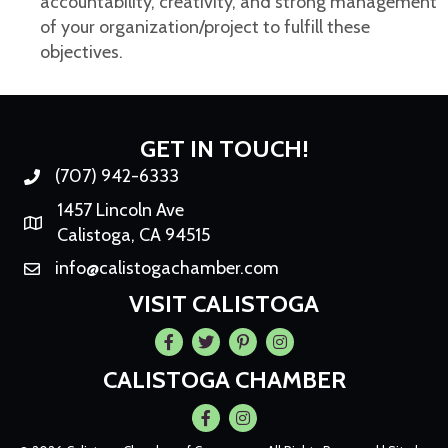
accountability, creativity, and strong management
of your organization/project to fulfill these
objectives.
GET IN TOUCH!
(707) 942-6333
Phone number
1457 Lincoln Ave
Map
Calistoga, CA 94515
info@calistogachamber.com
Email
VISIT CALISTOGA
Facebook
Twitter
Pintrest
Instagram
CALISTOGA CHAMBER
Facebook
Instagram